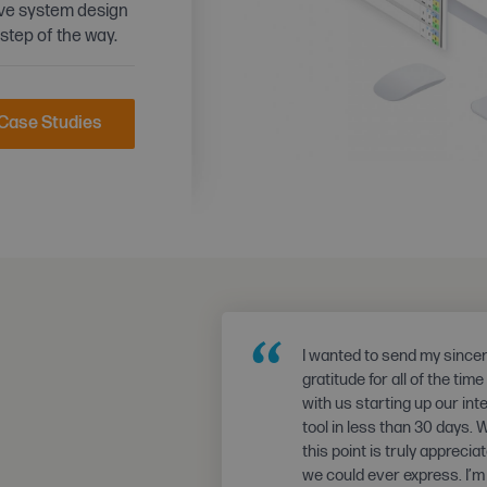
ive system design
 step of the way.
 Case Studies
“
I wanted to send my since
gratitude for all of the tim
with us starting up our int
tool in less than 30 days. 
this point is truly appreci
we could ever express. I’m