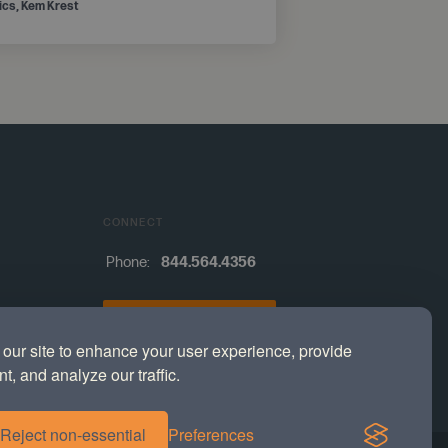
tics, Kem Krest
CONNECT
Phone:
844.564.4356
Contact
our site to enhance your user experience, provide
s
t, and analyze our traffic.
Reject non-essential
Preferences