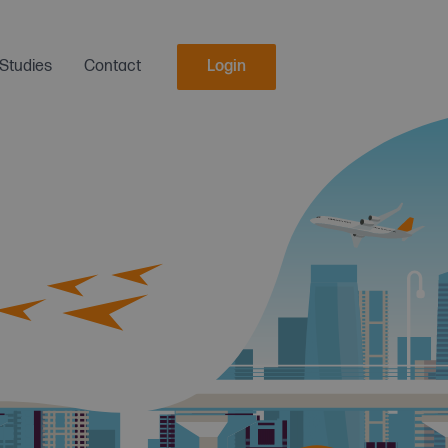
Studies
Contact
Login