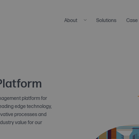
About
Solutions
Case 
Our Company
Meet the Team
Careers
News & Press
Platform
anagement platform for
leading edge technology,
novative processes and
ndustry value for our