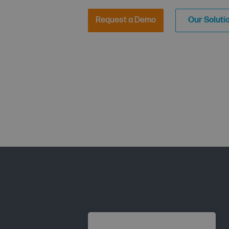
Request a Demo
Our Soluti