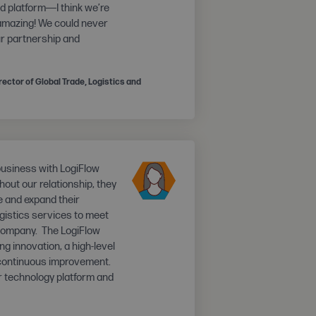
and platform―I think we’re
 amazing! We could never
ur partnership and
ector of Global Trade, Logistics and
business with LogiFlow
out our relationship, they
e and expand their
gistics services to meet
company. The LogiFlow
ng innovation, a high-level
 continuous improvement.
 technology platform and