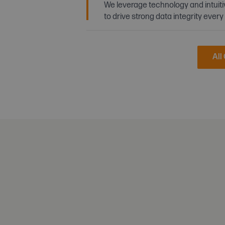
We leverage technology and intuit
to drive strong data integrity every
All