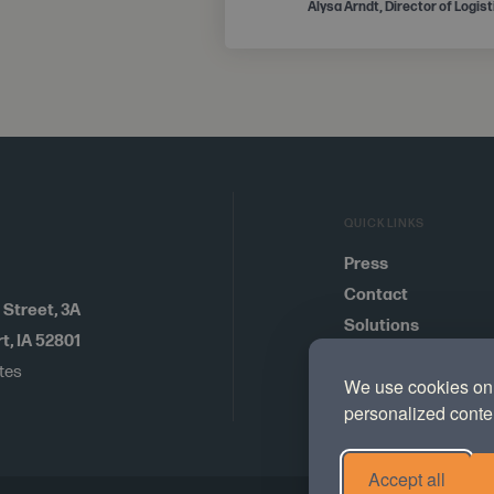
Alysa Arndt, Director of Logis
QUICKLINKS
Press
Contact
 Street
,
3A
Solutions
, IA 52801
Careers
ates
We use cookies on 
Cookie Preference
personalized conten
Accept all