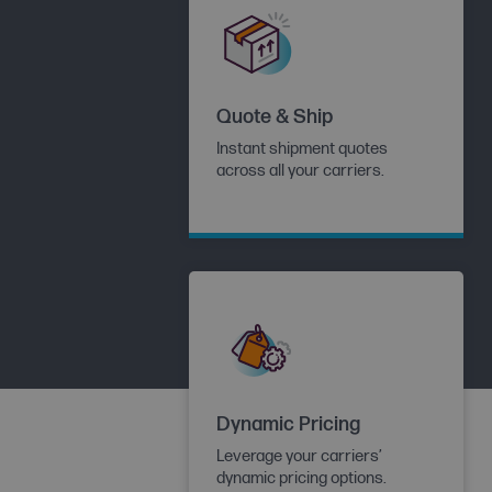
Quote & Ship
Instant shipment quotes
across all your carriers.
Dynamic Pricing
Leverage your carriers’
dynamic pricing options.