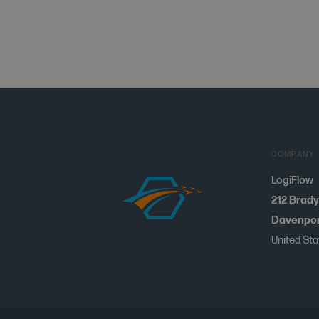
COMPANY
LogiFlow
212 Brady
Davenport
United St