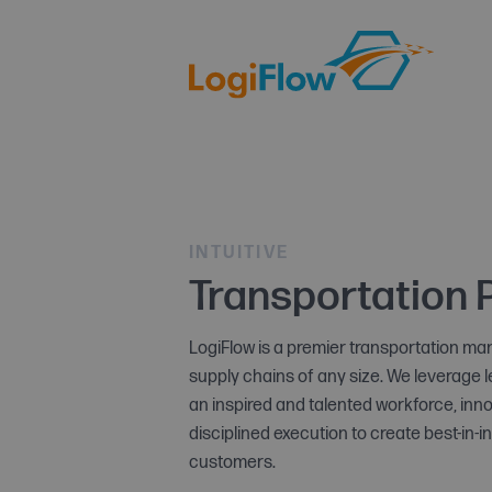
INTUITIVE
Transportation 
LogiFlow is a premier transportation m
supply chains of any size. We leverage 
an inspired and talented workforce, in
disciplined execution to create best-in-i
customers.