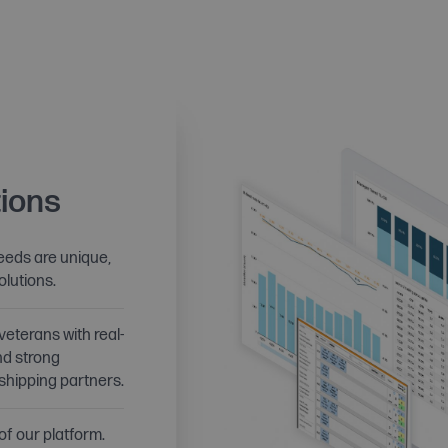
ions
eds are unique,
olutions.
veterans with real-
nd strong
 shipping partners.
 of our platform.