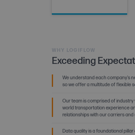
WHY LOGIFLOW
Exceeding Expectat
We understand each company’s ne
so we offer a multitude of flexible s
Our team is comprised of industry 
world transportation experience a
relationships with our carriers and
Data quality is a foundational pillar