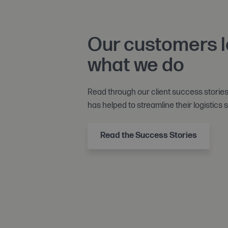
Our customers 
what we do
Read through our client success storie
has helped to streamline their logistics s
Read the Success Stories