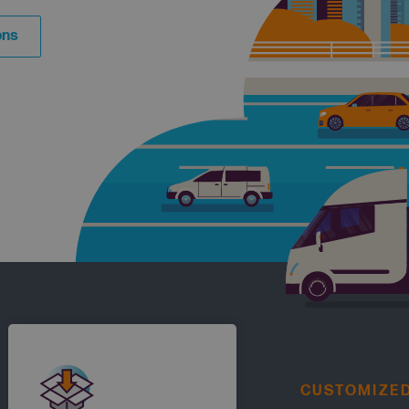
ons
CUSTOMIZE