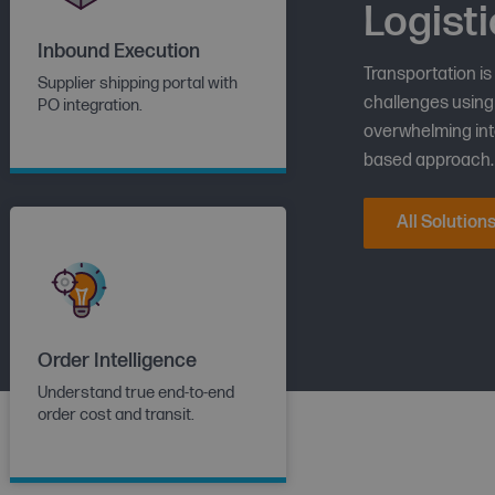
Logisti
Inbound Execution
Transportation is
Supplier shipping portal with
challenges using 
PO integration.
overwhelming into
based approach.
All Solution
Order Intelligence
Understand true end-to-end
order cost and transit.