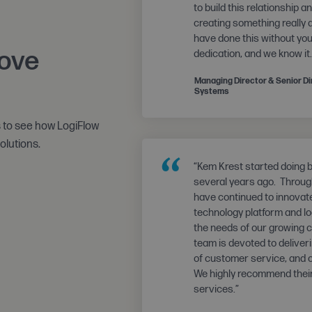
to build this relationship 
creating something really
have done this without yo
love
dedication, and we know it.
Managing Director & Senior Dir
Systems
s to see how LogiFlow
olutions.
“
“Kem Krest started doing 
several years ago. Through
have continued to innovat
technology platform and lo
the needs of our growing 
team is devoted to deliveri
of customer service, and
We highly recommend their
services.”