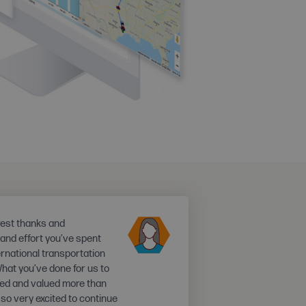
rest thanks and
e and effort you’ve spent
ernational transportation
What you’ve done for us to
ated and valued more than
 so very excited to continue