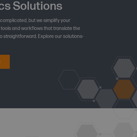
cs Solutions
 complicated, but we simplify your
tools and workflows that translate the
 straightforward. Explore our solutions-
s